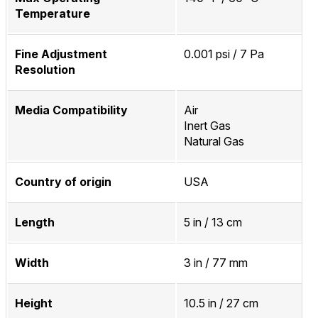
Temperature
Fine Adjustment
0.001 psi / 7 Pa
Resolution
Media Compatibility
Air
Inert Gas
Natural Gas
Country of origin
USA
Length
5 in / 13 cm
Width
3 in / 77 mm
Height
10.5 in / 27 cm