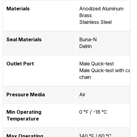
Materials
Anodized Aluminum
Brass
Stainless Steel
Seal Materials
Buna-N
Delrin
Outlet Port
Male Quick-test
Male Quick-test with cap 
chain
Pressure Media
Air
Min Operating
0 °F / -18 °C
Temperature
Max Operating
140 °F / 60 °C