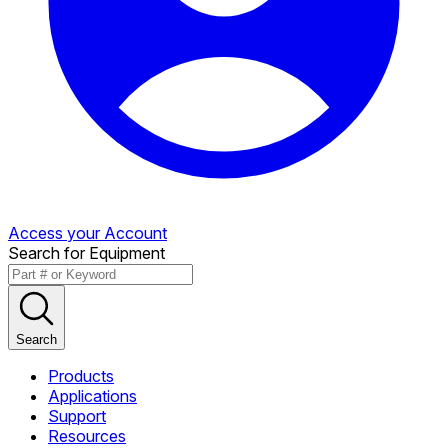
Access your Account
Search for Equipment
Search
Products
Applications
Support
Resources