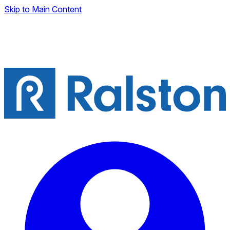
Skip to Main Content