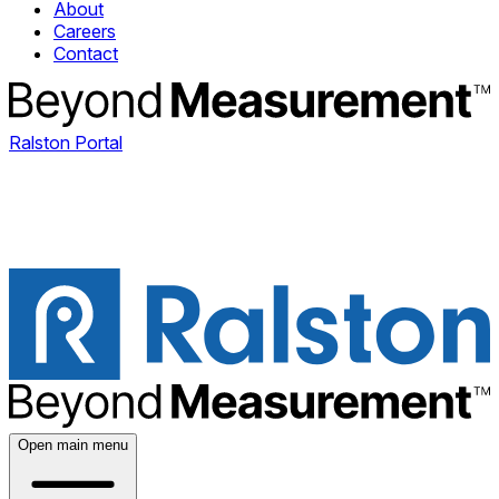
About
Careers
Contact
Ralston Portal
Open main menu