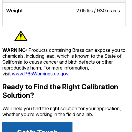
Weight
2.05 lbs / 930 grams
WARNING:
Products containing Brass can expose you to
chemicals, including lead, which is known to the State of
California to cause cancer and birth defects or other
reproductive harm. For more information,
visit
www.P65Warnings.ca.gov
.
Ready to Find the Right Calibration
Solution?
We’ll help you find the right solution for your application,
whether you’re working in the field or a lab.