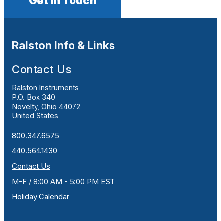
Get In Touch
Ralston Info & Links
Contact Us
Ralston Instruments
P.O. Box 340
Novelty, Ohio 44072
United States
800.347.6575
440.564.1430
Contact Us
M-F / 8:00 AM - 5:00 PM EST
Holiday Calendar