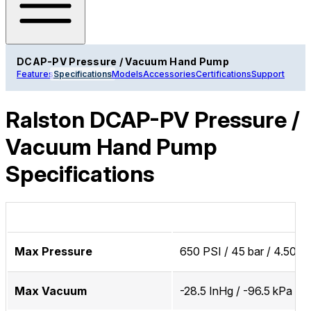
DCAP-PV Pressure / Vacuum Hand Pump
Features
Specifications
Models
Accessories
Certifications
Support
Ralston DCAP-PV Pressure /
Vacuum Hand Pump
Specifications
Max Pressure
650 PSI / 45 bar / 4.50 
Max Vacuum
-28.5 InHg / -96.5 kPa