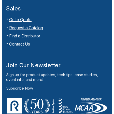
Sales
Get a Quote
Request a Catalog
Find a Distributor
Contact Us
Join Our Newsletter
Sign up for product updates, tech tips, case studies,
event info, and more!
Subscribe Now