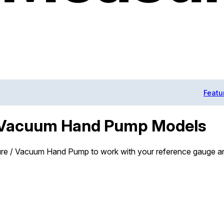
Featu
/ Vacuum Hand Pump Models
ure / Vacuum Hand Pump to work with your reference gauge an