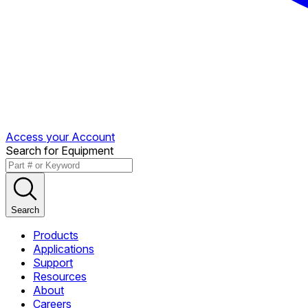
Access your Account
Search for Equipment
Search
Products
Applications
Support
Resources
About
Careers