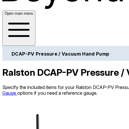
Open main menu
DCAP-PV Pressure / Vacuum Hand Pump
Ralston DCAP-PV Pressure 
Specify the included items for your Ralston DCAP-PV Press
Gauge
options if you need a reference gauge.