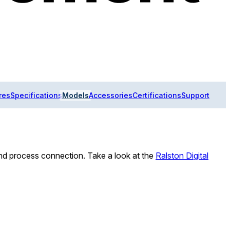
res
Specifications
Models
Accessories
Certifications
Support
d process connection. Take a look at the
Ralston Digital