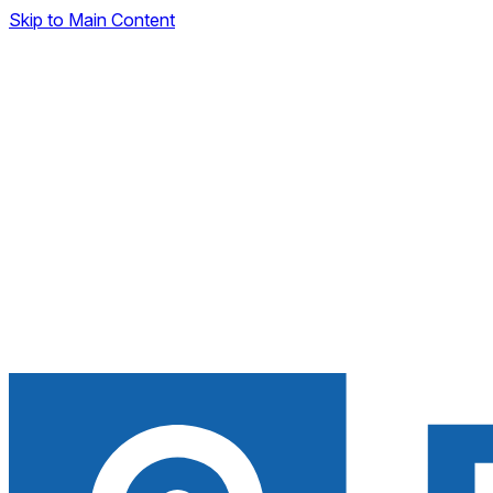
Skip to Main Content