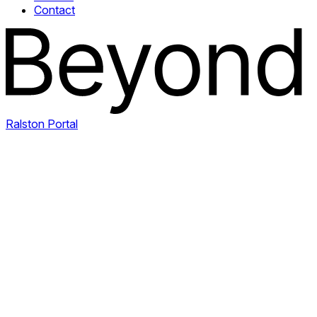
Contact
Ralston Portal