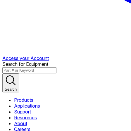
Access your Account
Search for Equipment
Search
Products
Applications
Support
Resources
About
Careers