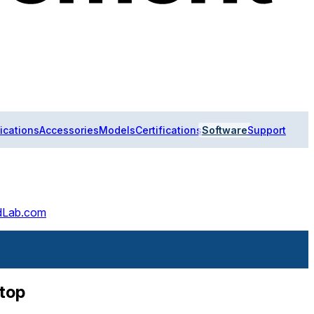
ications
Accessories
Models
Certifications
Software
Support
ldLab.com
ptop