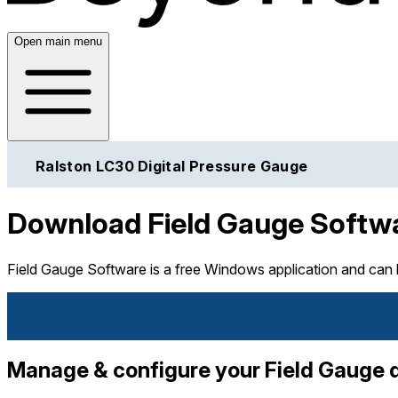
Open main menu
Ralston LC30 Digital Pressure Gauge
Download Field Gauge Softw
Field Gauge Software is a free Windows application and can
Manage & configure your Field Gauge qu