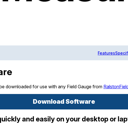
Features
Specif
are
 be downloaded for use with any Field Gauge from
RalstonFie
Download Software
ickly and easily on your desktop or la