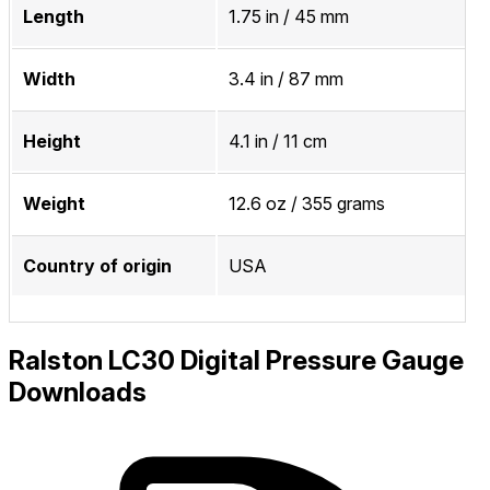
Length
1.75 in / 45 mm
Width
3.4 in / 87 mm
Height
4.1 in / 11 cm
Weight
12.6 oz / 355 grams
Country of origin
USA
Ralston LC30 Digital Pressure Gauge
Downloads