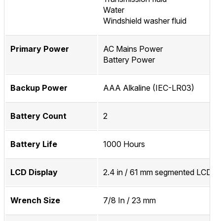
Water
Windshield washer fluid
Primary Power
AC Mains Power
Battery Power
Backup Power
AAA Alkaline (IEC-LR03)
Battery Count
2
Battery Life
1000 Hours
LCD Display
2.4 in / 61 mm segmented LCD D
Wrench Size
7/8 In / 23 mm