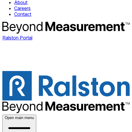
About
Careers
Contact
Ralston Portal
Open main menu