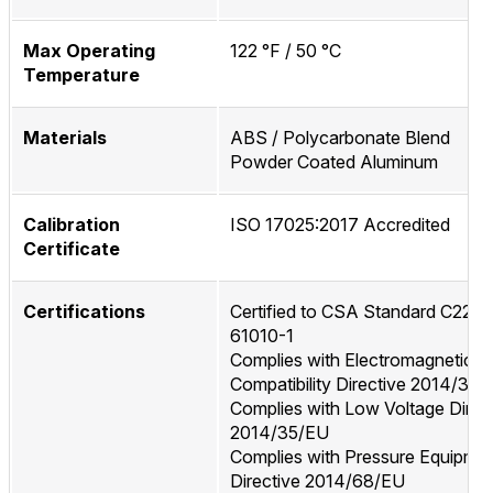
Max Operating
122 °F / 50 °C
Temperature
Materials
ABS / Polycarbonate Blend
Powder Coated Aluminum
Calibration
ISO 17025:2017 Accredited
Certificate
Certifications
Certified to CSA Standard C22.2
61010-1
Complies with Electromagnetic
Compatibility Directive 2014/30
Complies with Low Voltage Direc
2014/35/EU
Complies with Pressure Equipme
Directive 2014/68/EU