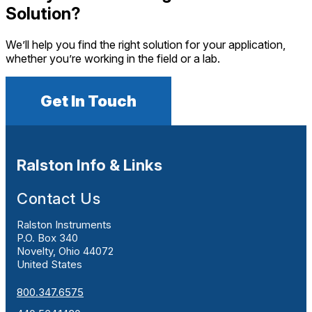
Solution?
We’ll help you find the right solution for your application,
whether you’re working in the field or a lab.
Get In Touch
Ralston Info & Links
Contact Us
Ralston Instruments
P.O. Box 340
Novelty, Ohio 44072
United States
800.347.6575