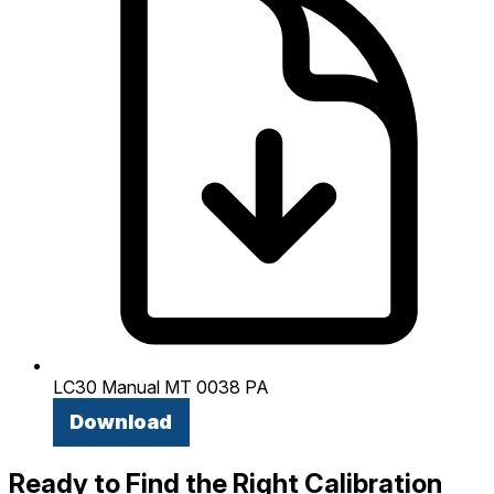
LC30 Manual MT 0038 PA
Download
Ready to Find the Right Calibration