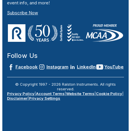
event info, and more!
Subscribe Now
Follow Us
Facebook
Instagram
LinkedIn
YouTube
© Copyright 1997 -
2026
Ralston Instruments. All rights
reserved.
Privacy Policy
|
Account Terms
|
Website Terms
|
Cookie Policy
|
Disclaimer
|
Privacy Settings