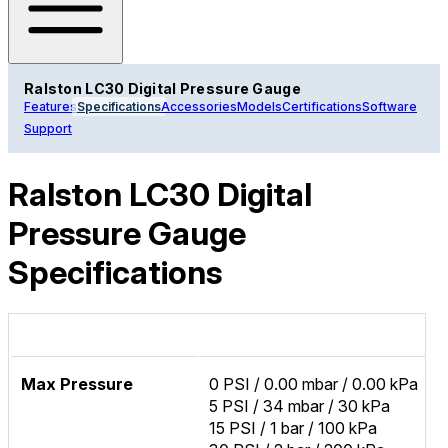
Ralston LC30 Digital Pressure Gauge
Features
Specifications
Accessories
Models
Certifications
Software
Support
Ralston LC30 Digital
Pressure Gauge
Specifications
Max Pressure
0 PSI / 0.00 mbar / 0.00 kPa
5 PSI / 34 mbar / 30 kPa
15 PSI / 1 bar / 100 kPa