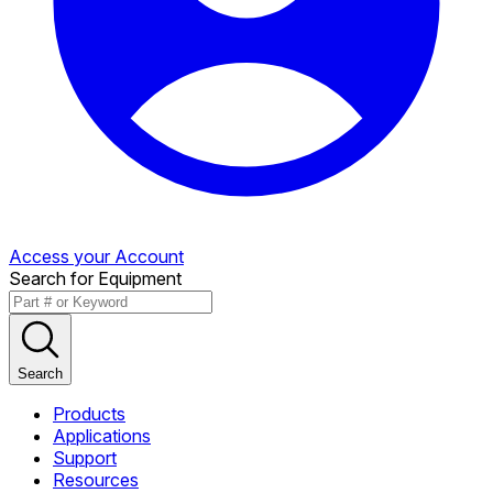
Access your Account
Search for Equipment
Search
Products
Applications
Support
Resources