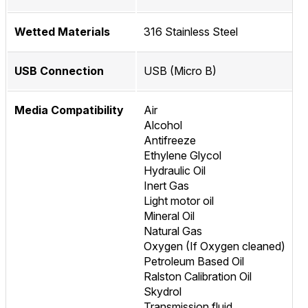
Wetted Materials
316 Stainless Steel
USB Connection
USB (Micro B)
Media Compatibility
Air
Alcohol
Antifreeze
Ethylene Glycol
Hydraulic Oil
Inert Gas
Light motor oil
Mineral Oil
Natural Gas
Oxygen (If Oxygen cleaned)
Petroleum Based Oil
Ralston Calibration Oil
Skydrol
Transmission fluid