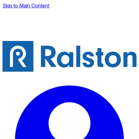
Skip to Main Content