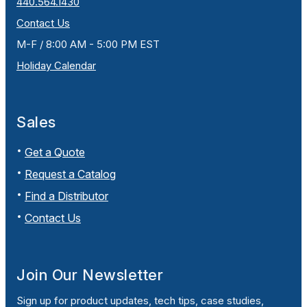
440.564.1430
Contact Us
M-F / 8:00 AM - 5:00 PM EST
Holiday Calendar
Sales
Get a Quote
Request a Catalog
Find a Distributor
Contact Us
Join Our Newsletter
Sign up for product updates, tech tips, case studies,