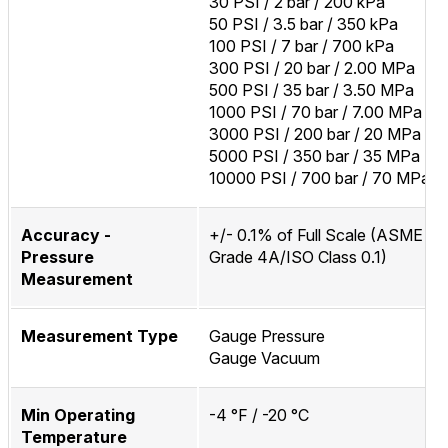
30 PSI / 2 bar / 200 kPa
50 PSI / 3.5 bar / 350 kPa
100 PSI / 7 bar / 700 kPa
300 PSI / 20 bar / 2.00 MPa
500 PSI / 35 bar / 3.50 MPa
1000 PSI / 70 bar / 7.00 MPa
3000 PSI / 200 bar / 20 MPa
5000 PSI / 350 bar / 35 MPa
10000 PSI / 700 bar / 70 MPa
Accuracy -
+/- 0.1% of Full Scale (ASME B
Pressure
Grade 4A/ISO Class 0.1)
Measurement
Measurement Type
Gauge Pressure
Gauge Vacuum
Min Operating
-4 °F / -20 °C
Temperature