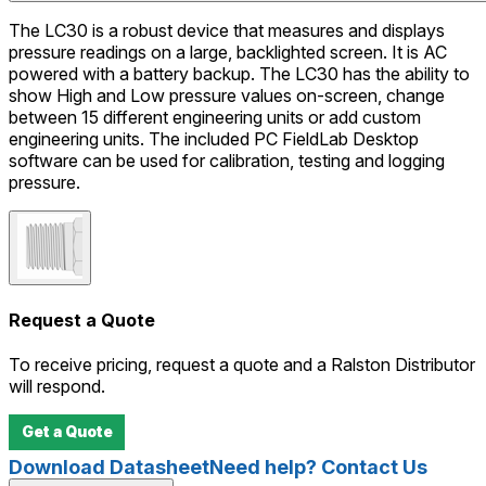
The LC30 is a robust device that measures and displays
pressure readings on a large, backlighted screen. It is AC
powered with a battery backup. The LC30 has the ability to
show High and Low pressure values on-screen, change
between 15 different engineering units or add custom
engineering units. The included PC FieldLab Desktop
software can be used for calibration, testing and logging
pressure.
Request a Quote
To receive pricing, request a quote and a Ralston Distributor
will respond.
Get a Quote
Download Datasheet
Need help? Contact Us