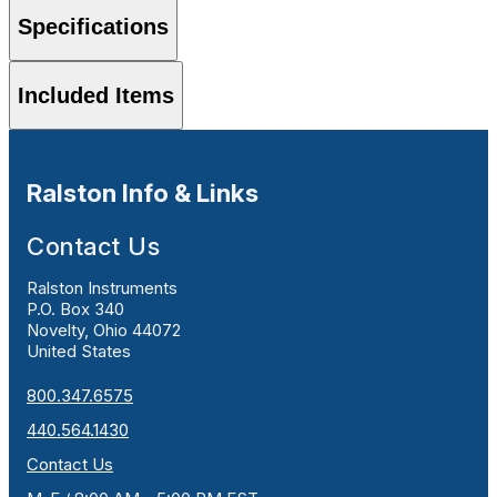
Specifications
Included Items
Ralston Info & Links
Contact Us
Ralston Instruments
P.O. Box 340
Novelty, Ohio 44072
United States
800.347.6575
440.564.1430
Contact Us