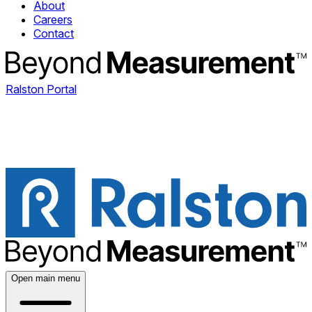
About
Careers
Contact
Ralston Portal
Open main menu