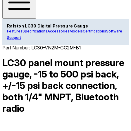
Ralston LC30 Digital Pressure Gauge
Features
Specifications
Accessories
Models
Certifications
Software
Support
Part Number:
LC30-VN2M-GC2M-B1
LC30 panel mount pressure
gauge, -15 to 500 psi back,
+/-15 psi back connection,
both 1/4" MNPT, Bluetooth
radio