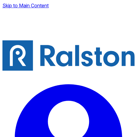
Skip to Main Content