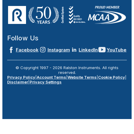
Follow Us
Facebook
Instagram
LinkedIn
YouTube
© Copyright 1997 -
2026
Ralston Instruments. All rights
reserved.
Privacy Policy
|
Account Terms
|
Website Terms
|
Cookie Policy
|
Disclaimer
|
Privacy Settings