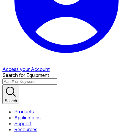
Access your Account
Search for Equipment
Search
Products
Applications
Support
Resources