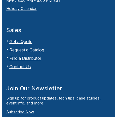
M-F / 8:00 AM - 5:00 PM EST
Holiday Calendar
Sales
Get a Quote
Request a Catalog
Find a Distributor
Contact Us
Join Our Newsletter
Sign up for product updates, tech tips, case studies,
event info, and more!
Subscribe Now