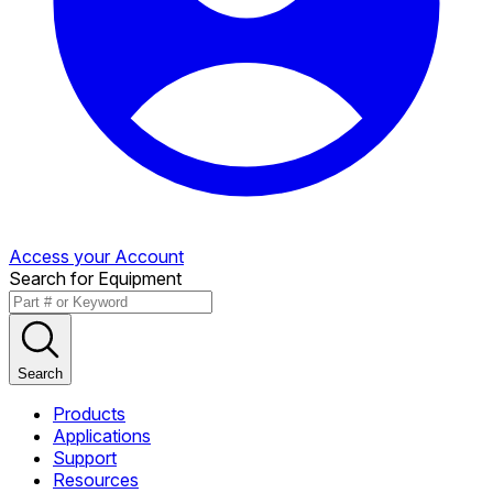
Access your Account
Search for Equipment
Search
Products
Applications
Support
Resources