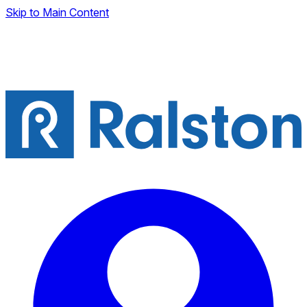
Skip to Main Content