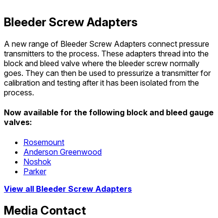
Bleeder Screw Adapters
A new range of Bleeder Screw Adapters connect pressure
transmitters to the process. These adapters thread into the
block and bleed valve where the bleeder screw normally
goes. They can then be used to pressurize a transmitter for
calibration and testing after it has been isolated from the
process.
Now available for the following block and bleed gauge
valves:
Rosemount
Anderson Greenwood
Noshok
Parker
View all Bleeder Screw Adapters
Media Contact