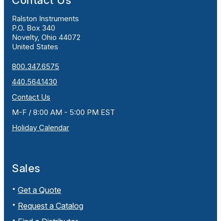
Contact Us
Ralston Instruments
P.O. Box 340
Novelty, Ohio 44072
United States
800.347.6575
440.564.1430
Contact Us
M-F / 8:00 AM - 5:00 PM EST
Holiday Calendar
Sales
Get a Quote
Request a Catalog