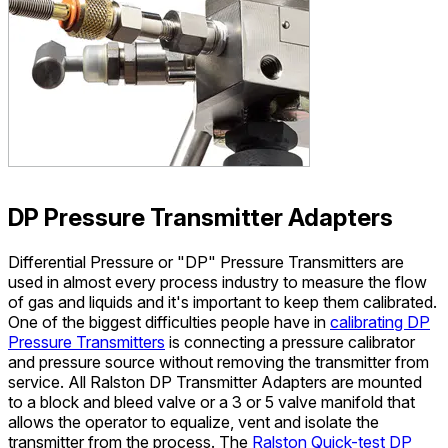
DP Pressure Transmitter Adapters
Differential Pressure or "DP" Pressure Transmitters are
used in almost every process industry to measure the flow
of gas and liquids and it's important to keep them calibrated.
One of the biggest difficulties people have in
calibrating DP
Pressure Transmitters
is connecting a pressure calibrator
and pressure source without removing the transmitter from
service. All Ralston DP Transmitter Adapters are mounted
to a block and bleed valve or a 3 or 5 valve manifold that
allows the operator to equalize, vent and isolate the
transmitter from the process. The
Ralston Quick-test DP