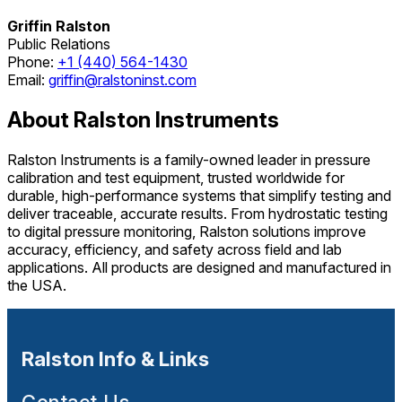
Griffin Ralston
Public Relations
Phone:
+1 (440) 564-1430
Email:
griffin@ralstoninst.com
About Ralston Instruments
Ralston Instruments is a family-owned leader in pressure
calibration and test equipment, trusted worldwide for
durable, high-performance systems that simplify testing and
deliver traceable, accurate results. From hydrostatic testing
to digital pressure monitoring, Ralston solutions improve
accuracy, efficiency, and safety across field and lab
applications. All products are designed and manufactured in
the USA.
Ralston Info & Links