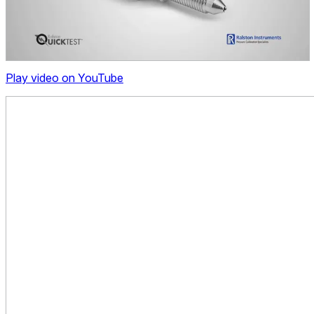
Play video on YouTube