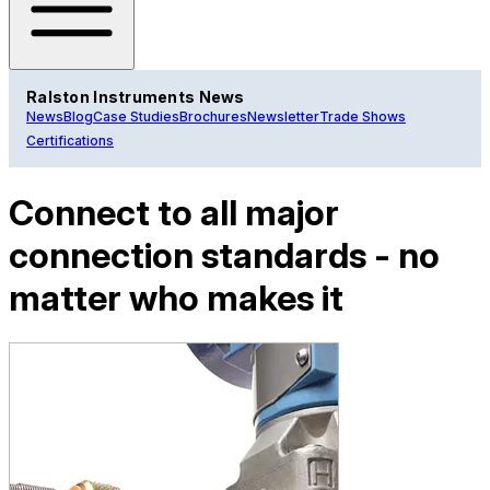
Ralston Instruments News
News
Blog
Case Studies
Brochures
Newsletter
Trade Shows
Certifications
Connect to all major
connection standards - no
matter who makes it