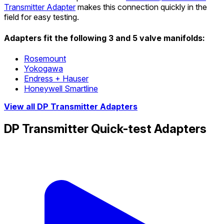
Transmitter Adapter
makes this connection quickly in the
field for easy testing.
Adapters fit the following 3 and 5 valve manifolds:
Rosemount
Yokogawa
Endress + Hauser
Honeywell Smartline
View all DP Transmitter Adapters
DP Transmitter Quick-test Adapters