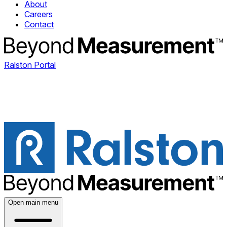
About
Careers
Contact
Ralston Portal
Open main menu