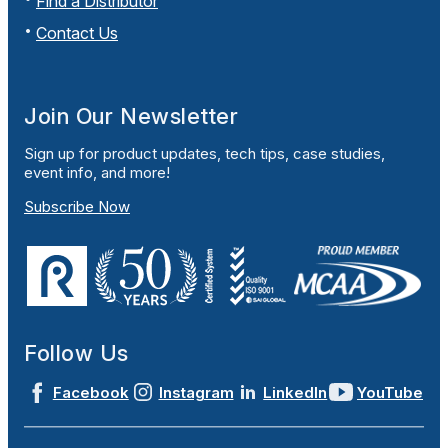
Find a Distributor
Contact Us
Join Our Newsletter
Sign up for product updates, tech tips, case studies,
event info, and more!
Subscribe Now
Follow Us
Facebook
Instagram
LinkedIn
YouTube