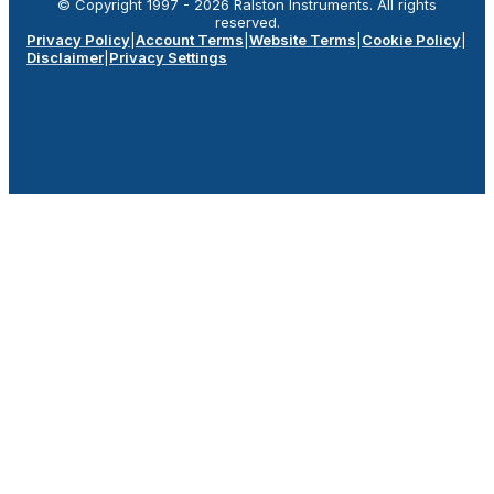
© Copyright 1997 -
2026
Ralston Instruments. All rights
reserved.
Privacy Policy
|
Account Terms
|
Website Terms
|
Cookie Policy
|
Disclaimer
|
Privacy Settings