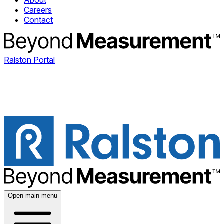
About
Careers
Contact
Ralston Portal
Open main menu