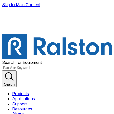
Skip to Main Content
Search for Equipment
Search
Products
Applications
Support
Resources