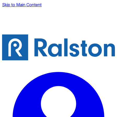
Skip to Main Content