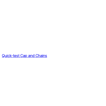
Quick-test Cap and Chains