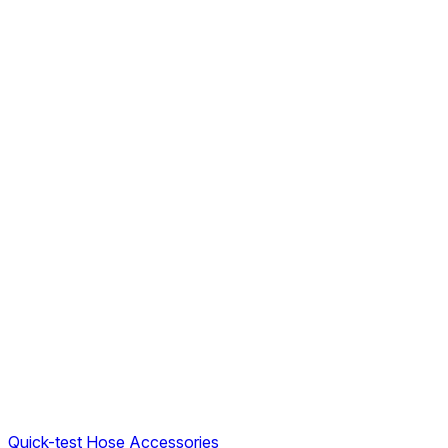
Quick-test Hose Accessories