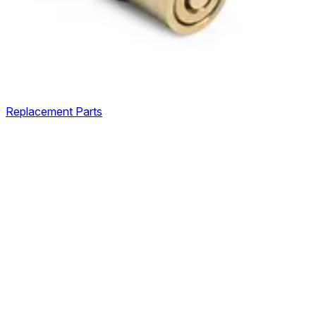
Replacement Parts