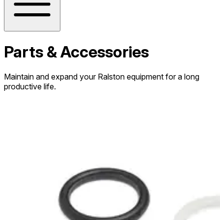
Parts & Accessories
Maintain and expand your Ralston equipment for a long
productive life.