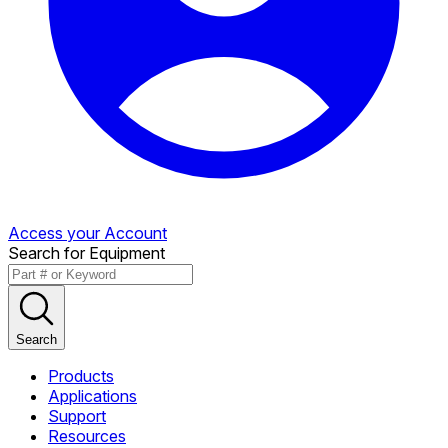
Access your Account
Search for Equipment
Search
Products
Applications
Support
Resources