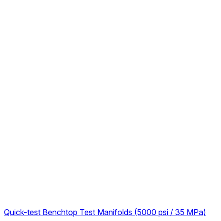
Quick-test Benchtop Test Manifolds (5000 psi / 35 MPa)