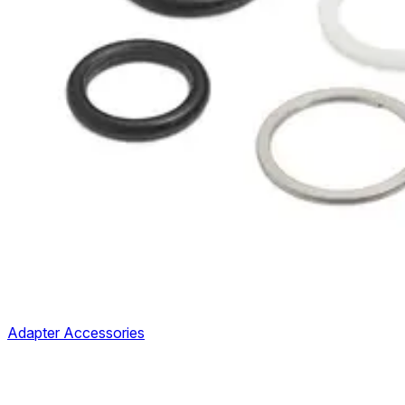
Adapter Accessories