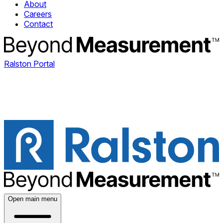
About
Careers
Contact
Ralston Portal
Open main menu