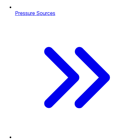
Pressure Sources