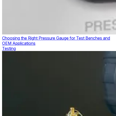
Choosing the Right Pressure Gauge for Test Benches and
OEM Applications
Testing