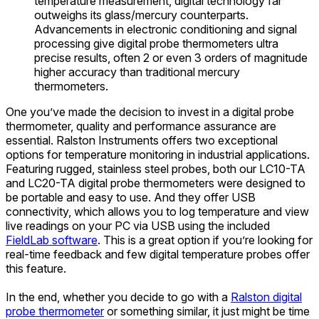
temperature measurement, digital technology far
outweighs its glass/mercury counterparts.
Advancements in electronic conditioning and signal
processing give digital probe thermometers ultra
precise results, often 2 or even 3 orders of magnitude
higher accuracy than traditional mercury
thermometers.
One you’ve made the decision to invest in a digital probe
thermometer, quality and performance assurance are
essential. Ralston Instruments offers two exceptional
options for temperature monitoring in industrial applications.
Featuring rugged, stainless steel probes, both our LC10-TA
and LC20-TA digital probe thermometers were designed to
be portable and easy to use. And they offer USB
connectivity, which allows you to log temperature and view
live readings on your PC via USB using the included
FieldLab software
. This is a great option if you’re looking for
real-time feedback and few digital temperature probes offer
this feature.
In the end, whether you decide to go with a
Ralston digital
probe thermometer
or something similar, it just might be time