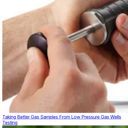
Taking Better Gas Samples From Low Pressure Gas Wells
Testing