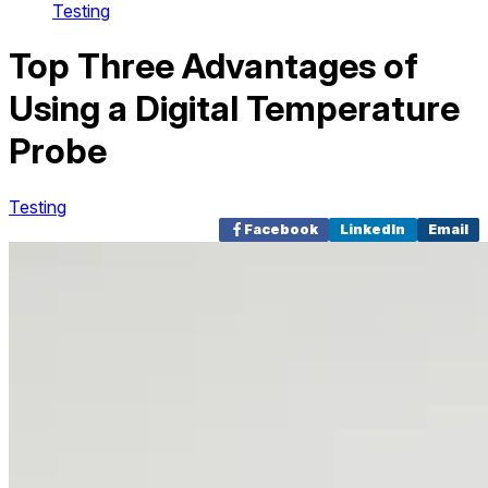
Testing
Top Three Advantages of
Using a Digital Temperature
Probe
Testing
Facebook
LinkedIn
Email