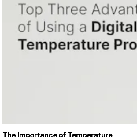
The Importance of Temperature