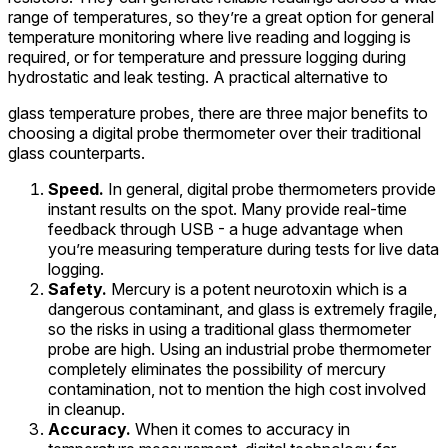
range of temperatures, so they’re a great option for general
temperature monitoring where live reading and logging is
required, or for temperature and pressure logging during
hydrostatic and leak testing. A practical alternative to
glass temperature probes, there are three major benefits to
choosing a digital probe thermometer over their traditional
glass counterparts.
Speed.
In general, digital probe thermometers provide
instant results on the spot. Many provide real-time
feedback through USB - a huge advantage when
you’re measuring temperature during tests for live data
logging.
Safety.
Mercury is a potent neurotoxin which is a
dangerous contaminant, and glass is extremely fragile,
so the risks in using a traditional glass thermometer
probe are high. Using an industrial probe thermometer
completely eliminates the possibility of mercury
contamination, not to mention the high cost involved
in cleanup.
Accuracy.
When it comes to accuracy in