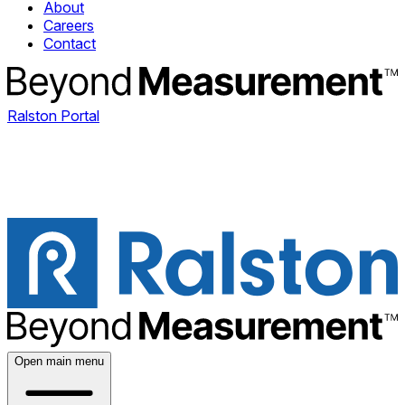
About
Careers
Contact
Ralston Portal
Open main menu