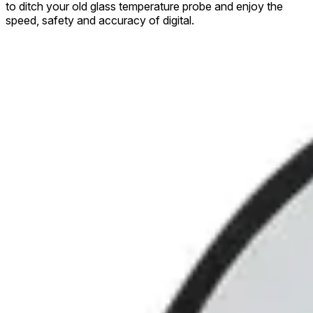
to ditch your old glass temperature probe and enjoy the
speed, safety and accuracy of digital.