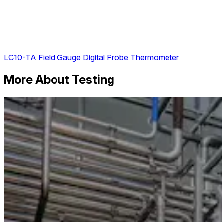
LC10-TA Field Gauge Digital Probe Thermometer
More About Testing