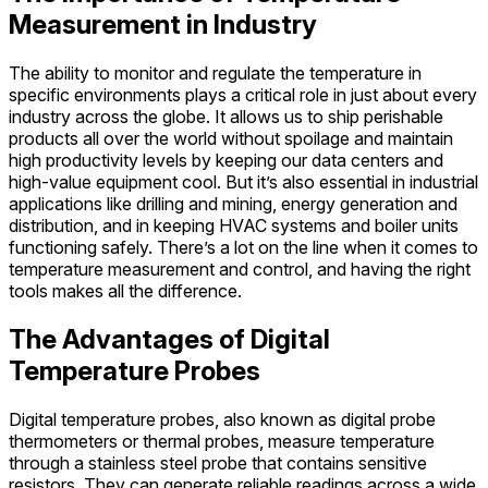
Measurement in Industry
The ability to monitor and regulate the temperature in
specific environments plays a critical role in just about every
industry across the globe. It allows us to ship perishable
products all over the world without spoilage and maintain
high productivity levels by keeping our data centers and
high-value equipment cool. But it’s also essential in industrial
applications like drilling and mining, energy generation and
distribution, and in keeping HVAC systems and boiler units
functioning safely. There’s a lot on the line when it comes to
temperature measurement and control, and having the right
tools makes all the difference.
The Advantages of Digital
Temperature Probes
Digital temperature probes, also known as digital probe
thermometers or thermal probes, measure temperature
through a stainless steel probe that contains sensitive
resistors. They can generate reliable readings across a wide