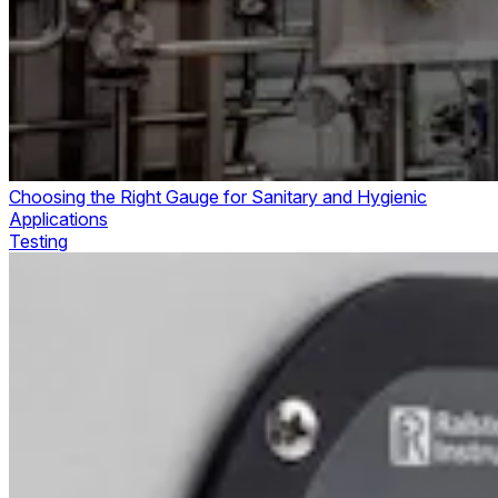
Choosing the Right Gauge for Sanitary and Hygienic
Applications
Testing