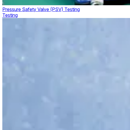
Pressure Safety Valve (PSV) Testing
Testing