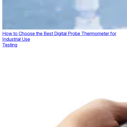
How to Choose the Best Digital Probe Thermometer for
Industrial Use
Testing