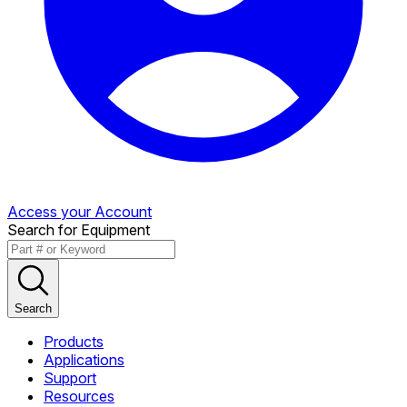
Access your Account
Search for Equipment
Search
Products
Applications
Support
Resources