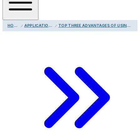
HOME
APPLICATIONS
TOP THREE ADVANTAGES OF USING A DIGITAL TEMPERATURE PROBE