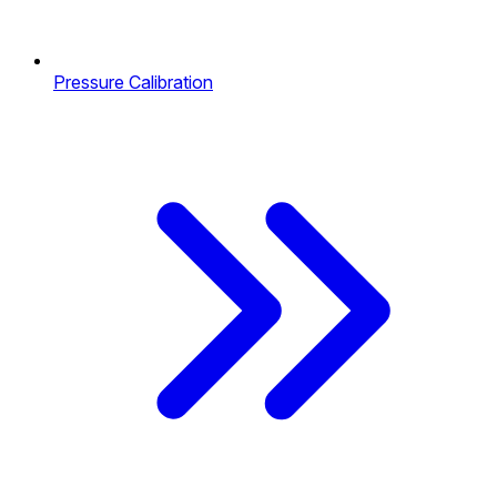
Pressure Calibration