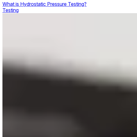
What is Hydrostatic Pressure Testing?
Testing