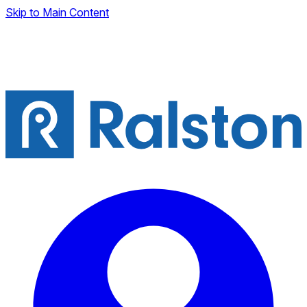
Skip to Main Content