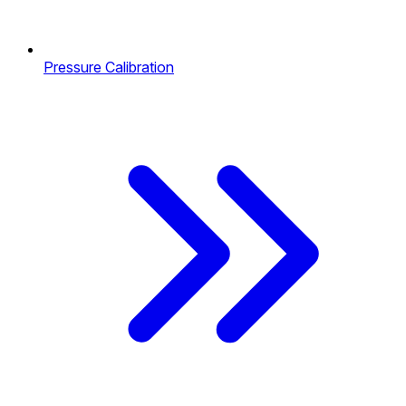
Pressure Calibration