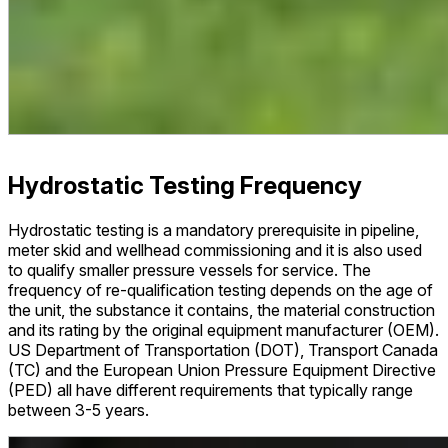
Hydrostatic Testing Frequency
Hydrostatic testing is a mandatory prerequisite in pipeline,
meter skid and wellhead commissioning and it is also used
to qualify smaller pressure vessels for service. The
frequency of re-qualification testing depends on the age of
the unit, the substance it contains, the material construction
and its rating by the original equipment manufacturer (OEM).
US Department of Transportation (DOT), Transport Canada
(TC) and the European Union Pressure Equipment Directive
(PED) all have different requirements that typically range
between 3-5 years.