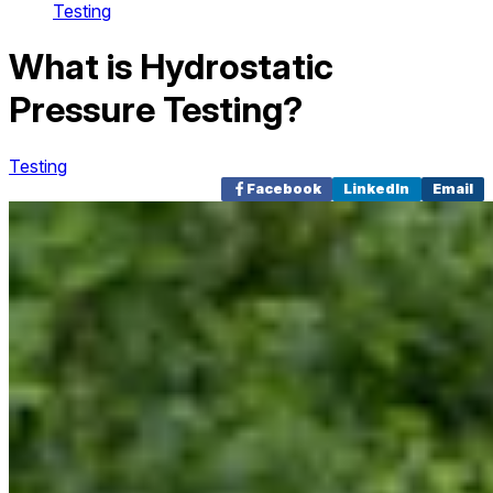
Testing
What is Hydrostatic
Pressure Testing?
Testing
Facebook
LinkedIn
Email