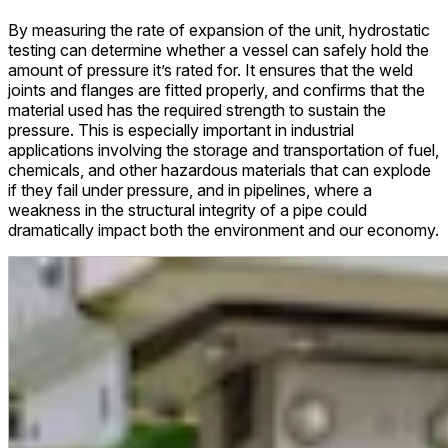
By measuring the rate of expansion of the unit, hydrostatic
testing can determine whether a vessel can safely hold the
amount of pressure it’s rated for. It ensures that the weld
joints and flanges are fitted properly, and confirms that the
material used has the required strength to sustain the
pressure. This is especially important in industrial
applications involving the storage and transportation of fuel,
chemicals, and other hazardous materials that can explode
if they fail under pressure, and in pipelines, where a
weakness in the structural integrity of a pipe could
dramatically impact both the environment and our economy.