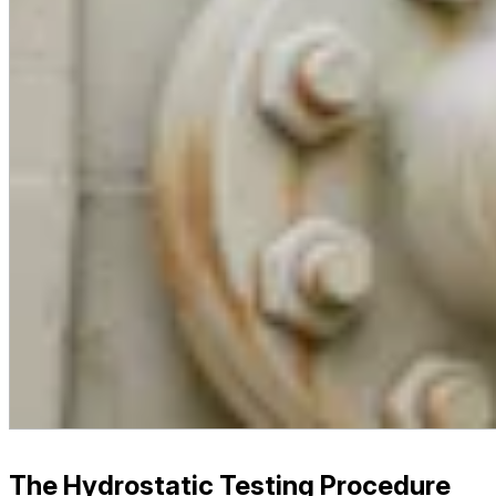
The Hydrostatic Testing Procedure