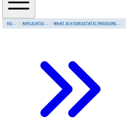
HOME
APPLICATIONS
WHAT IS HYDROSTATIC PRESSURE TESTING?