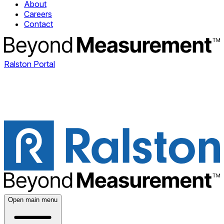
About
Careers
Contact
Ralston Portal
Open main menu