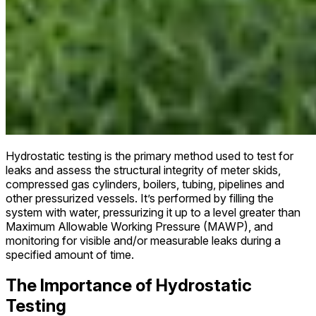
Hydrostatic testing is the primary method used to test for
leaks and assess the structural integrity of meter skids,
compressed gas cylinders, boilers, tubing, pipelines and
other pressurized vessels. It’s performed by filling the
system with water, pressurizing it up to a level greater than
Maximum Allowable Working Pressure (MAWP), and
monitoring for visible and/or measurable leaks during a
specified amount of time.
The Importance of Hydrostatic
Testing