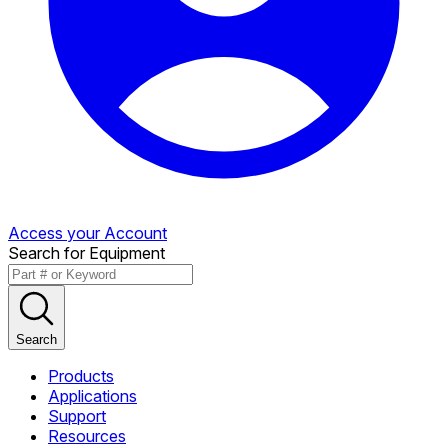
Access your Account
Search for Equipment
Search
Products
Applications
Support
Resources