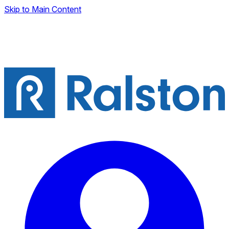
Skip to Main Content