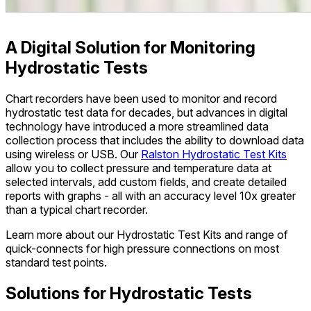
A Digital Solution for Monitoring
Hydrostatic Tests
Chart recorders have been used to monitor and record
hydrostatic test data for decades, but advances in digital
technology have introduced a more streamlined data
collection process that includes the ability to download data
using wireless or USB. Our
Ralston Hydrostatic Test Kits
allow you to collect pressure and temperature data at
selected intervals, add custom fields, and create detailed
reports with graphs - all with an accuracy level 10x greater
than a typical chart recorder.
Learn more about our Hydrostatic Test Kits and range of
quick-connects for high pressure connections on most
standard test points.
Solutions for Hydrostatic Tests