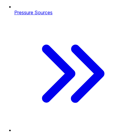
Pressure Sources