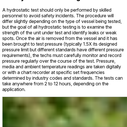
A hydrostatic test should only be performed by skilled
personnel to avoid safety incidents. The procedure will
differ slightly depending on the type of vessel being tested,
but the goal of all hydrostatic testing is to examine the
strength of the unit under test and identify leaks or weak
spots. Once the air is removed from the vessel and it has
been brought to test pressure (typically 1.5X its designed
pressure limit but different standards have different pressure
requirements), the techs must carefully monitor and record
pressure regularly over the course of the test. Pressure,
media and ambient temperature readings are taken digitally
or with a chart recorder at specific set frequencies
determined by industry codes and standards. The tests can
take anywhere from 2 to 12 hours, depending on the
application.